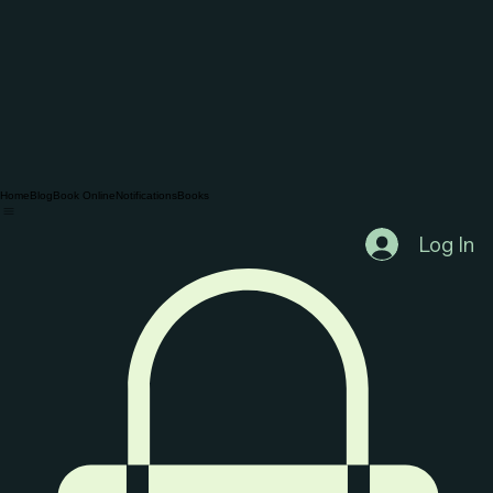
Home
Blog
Book Online
Notifications
Books
Log In