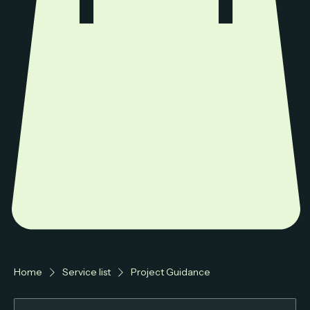
Home
Service list
Project Guidance