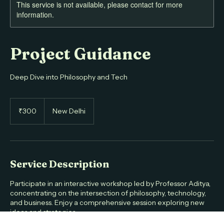
This service is not available, please contact for more
information.
Project Guidance
Deep Dive into Philosophy and Tech
300
Indian
₹300
New Delhi
rupees
Service Description
Participate in an interactive workshop led by Professor Aditya,
concentrating on the intersection of philosophy, technology,
and business. Enjoy a comprehensive session exploring new
ideas and strategies.